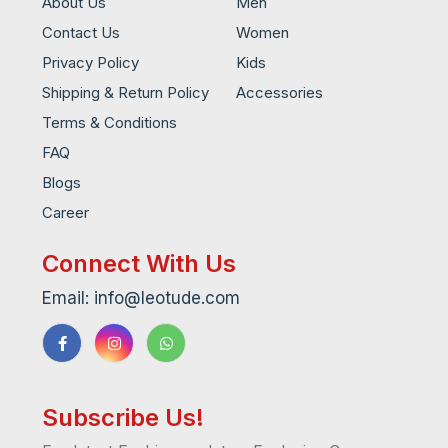
About Us
Men
Contact Us
Women
Privacy Policy
Kids
Shipping & Return Policy
Accessories
Terms & Conditions
FAQ
Blogs
Career
Connect With Us
Email: info@leotude.com
Subscribe Us!