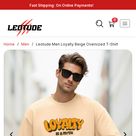
Fast Shipping: On Online Payments!
0
Home
/
Men
/
Leotude Men Loyalty Beige Oversized T-Shirt