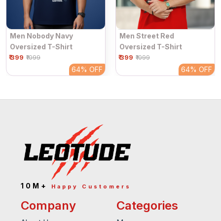
Men Nobody Navy
Men Street Red
Oversized T-Shirt
Oversized T-Shirt
₹ 399
₹ 399
₹1099
₹1099
64%
OFF
64%
OFF
10M+
Happy Customers
Company
Categories