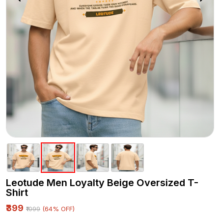
Leotude Men Loyalty Beige Oversized T-
Shirt
₹399
(64% OFF)
₹1099