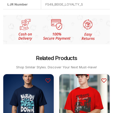
LJR Number
FS49_BEIGE_LOYALTY_S
Related Products
Shop Similar Styles. Discover Your Next Must-Have!