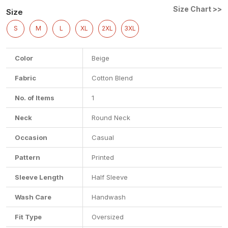
Size Chart >>
Size
S
M
L
XL
2XL
3XL
Color
Beige
Fabric
Cotton Blend
No. of Items
1
Neck
Round Neck
Occasion
Casual
Pattern
Printed
Sleeve Length
Half Sleeve
Wash Care
Handwash
Fit Type
Oversized