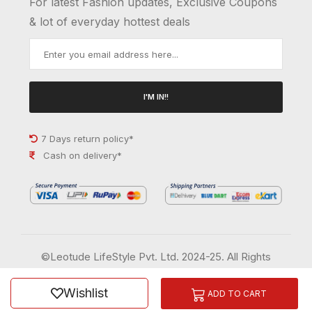
For latest Fashion updates, Exclusive Coupons
& lot of everyday hottest deals
I'M IN!!
7 Days return policy*
Cash on delivery*
©Leotude LifeStyle Pvt. Ltd. 2024-25. All Rights
Reserved.
Wishlist
Order History
Wish List
ADD TO CART