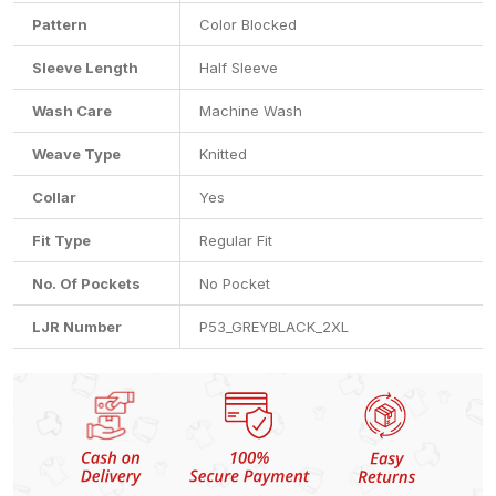
Pattern
Color Blocked
Sleeve Length
Half Sleeve
Wash Care
Machine Wash
Weave Type
Knitted
Collar
Yes
Fit Type
Regular Fit
No. Of Pockets
No Pocket
LJR Number
P53_GREYBLACK_2XL