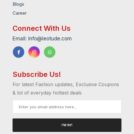
Blogs
Career
Connect With Us
Email: info@leotude.com
Subscribe Us!
For latest Fashion updates, Exclusive Coupons
& lot of everyday hottest deals
I'M IN!!