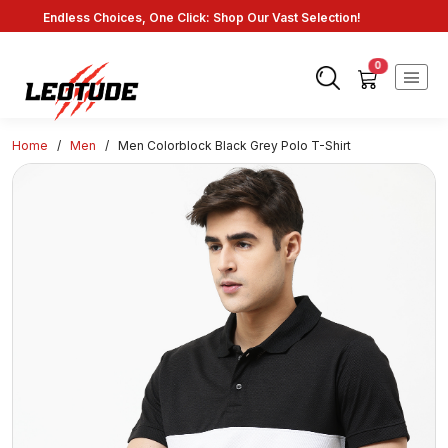
Endless Choices, One Click: Shop Our Vast Selection!
Fast Shipping: On Online Payments!
0
Home
/
Men
/
Men Colorblock Black Grey Polo T-Shirt