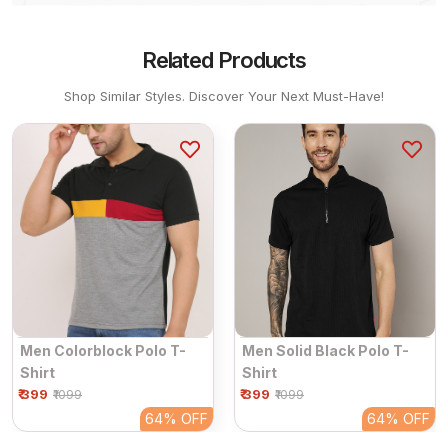
Related Products
Shop Similar Styles. Discover Your Next Must-Have!
Men Colorblock Polo T-
Men Solid Black Polo T-
Shirt
Shirt
₹ 399
₹ 399
₹1099
₹1099
64%
OFF
64%
OFF