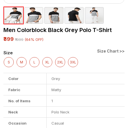
Men Colorblock Black Grey Polo T-Shirt
₹399
(64% OFF)
₹1099
Size Chart >>
Size
S
M
L
XL
2XL
3XL
Color
Grey
Fabric
Matty
No. of Items
1
Neck
Polo Neck
Occasion
Casual