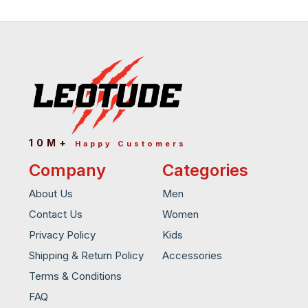
10M+
Happy Customers
Company
Categories
About Us
Men
Contact Us
Women
Privacy Policy
Kids
Shipping & Return Policy
Accessories
Terms & Conditions
FAQ