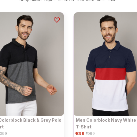
olorblock Black & Grey Polo
Men Colorblock Navy White
rt
T-Shirt
₹ 399
1099
₹1099