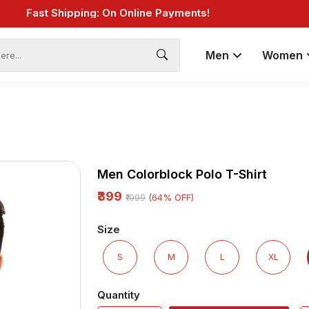
ings: Great Deals and Exclusive Coupons Awaits!
less Choices, One Click: Shop Our Vast Selection!
Fast Shipping: On Online Payments!
Men
Women
Men Colorblock Polo T-Shirt
₹399
(64% OFF)
₹1099
Size
S
M
L
XL
Quantity