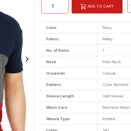
ADD TO CART
Color
Navy
Fabric
Matty
No. of Items
1
Neck
Polo Neck
Occasion
Casual
Pattern
Color Blocked
Sleeve Length
Half Sleeve
Wash Care
Machine Wash
Weave Type
Knitted
Collar
Yes