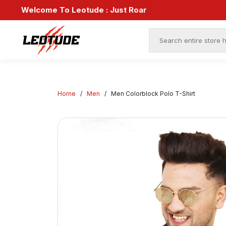
Sav
Welcome To Leotude :
Just Roar
End
Home
/
Men
/
Men Colorblock Polo T-Shirt