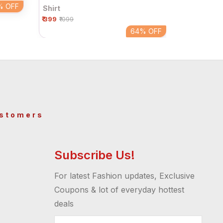
%
OFF
Shirt
₹ 399
₹1099
64%
OFF
ustomers
Subscribe Us!
For latest Fashion updates, Exclusive
Coupons & lot of everyday hottest
deals