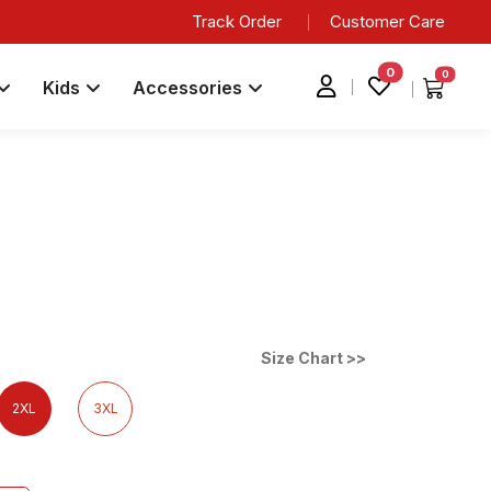
Track Order
Customer Care
0
0
Kids
Accessories
Size Chart >>
2XL
3XL