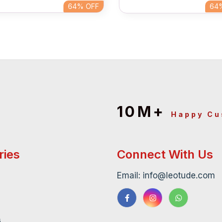
64%
OFF
64
10M+
Happy C
ries
Connect With Us
Email: info@leotude.com
s