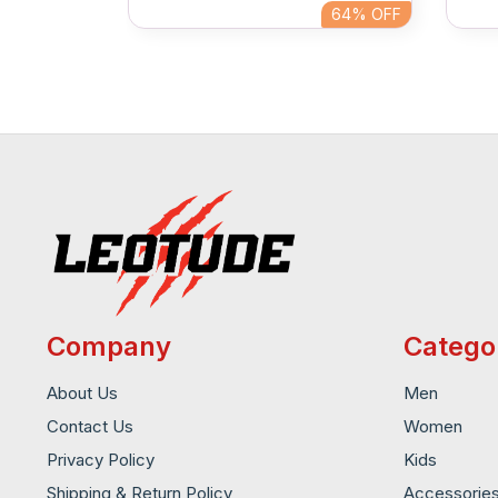
64%
OFF
64%
OFF
Company
Catego
About Us
Men
Contact Us
Women
Privacy Policy
Kids
Shipping & Return Policy
Accessorie