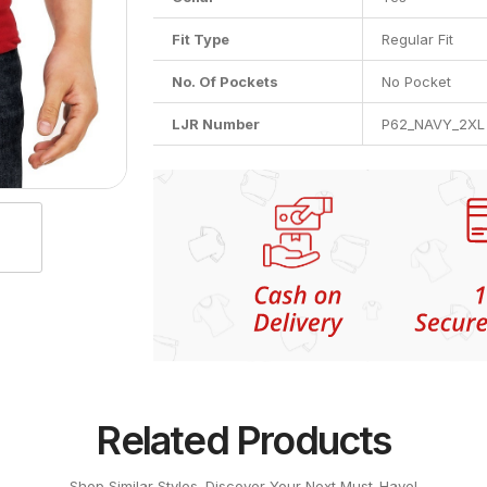
Fit Type
Regular Fit
No. Of Pockets
No Pocket
LJR Number
P62_NAVY_2XL
Related Products
Shop Similar Styles. Discover Your Next Must-Have!