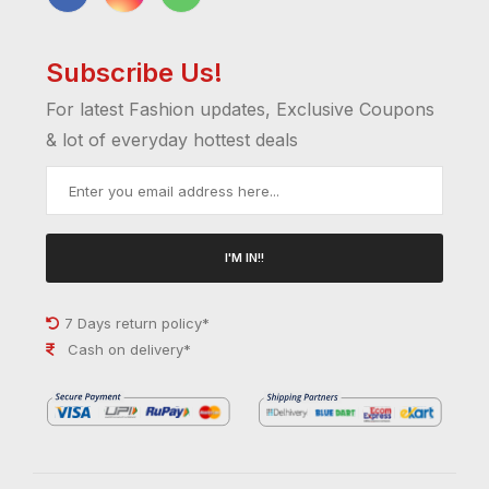
Subscribe Us!
For latest Fashion updates, Exclusive Coupons
& lot of everyday hottest deals
I'M IN!!
7 Days return policy*
Cash on delivery*