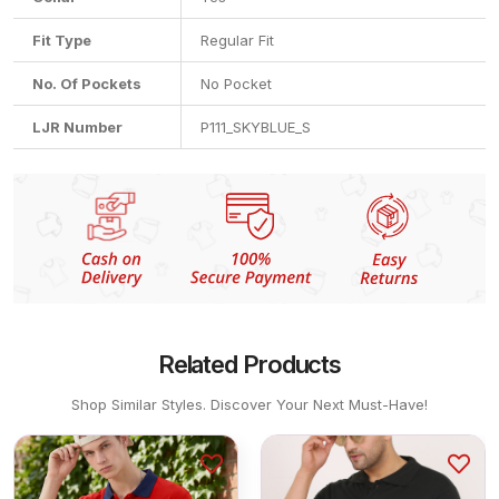
Fit Type
Regular Fit
No. Of Pockets
No Pocket
LJR Number
P111_SKYBLUE_S
Related Products
Shop Similar Styles. Discover Your Next Must-Have!