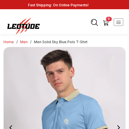
Fast Shipping: On Online Payments!
0
Home
/
Men
/
Men Solid Sky Blue Polo T-Shirt