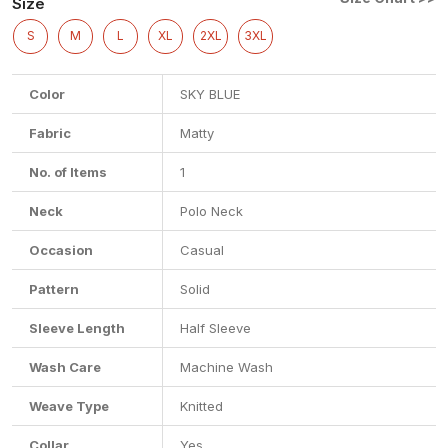
Size
S
M
L
XL
2XL
3XL
Color
SKY BLUE
Fabric
Matty
No. of Items
1
Neck
Polo Neck
Occasion
Casual
Pattern
Solid
Sleeve Length
Half Sleeve
Wash Care
Machine Wash
Weave Type
Knitted
Collar
Yes