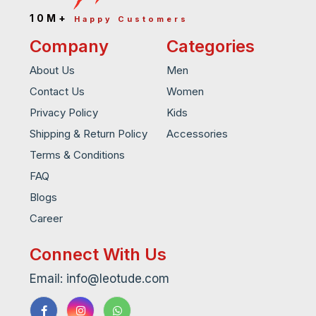
10M+
Happy Customers
Company
Categories
About Us
Men
Contact Us
Women
Privacy Policy
Kids
Shipping & Return Policy
Accessories
Terms & Conditions
FAQ
Blogs
Career
Connect With Us
Email: info@leotude.com