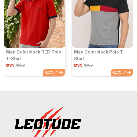
Men Colorblock RED Polo
Men Colorblock Polo T-
T-Shirt
Shirt
₹ 399
₹ 399
₹1099
₹1099
64%
OFF
64%
OFF