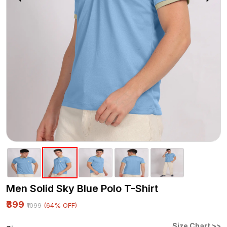
Men Solid Sky Blue Polo T-Shirt
₹399
(64% OFF)
₹1099
Size Chart >>