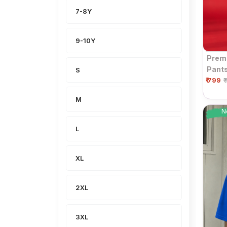
7-8Y
9-10Y
Premi
Pants
S
₹ 799
| Dra
₹
M
N
L
XL
2XL
3XL