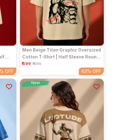
Men Beige Titan Graphic Oversized
lf
Cotton T-Shirt | Half Sleeve Round
ar Tee
₹ 599
Neck Streetwear Tee
₹1599
3%
OFF
63%
OFF
New