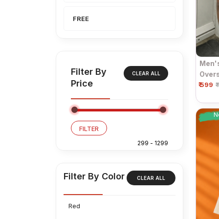
FREE
Men'
Filter By
Overs
CLEAR ALL
Price
₹ 599
Sleev
₹
N
FILTER
Filter By Color
CLEAR ALL
Red