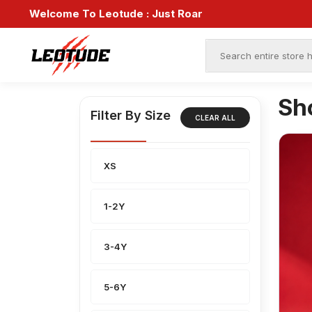
Welcome To Leotude :
Just Roar
Sh
Filter By Size
CLEAR ALL
XS
1-2Y
3-4Y
5-6Y