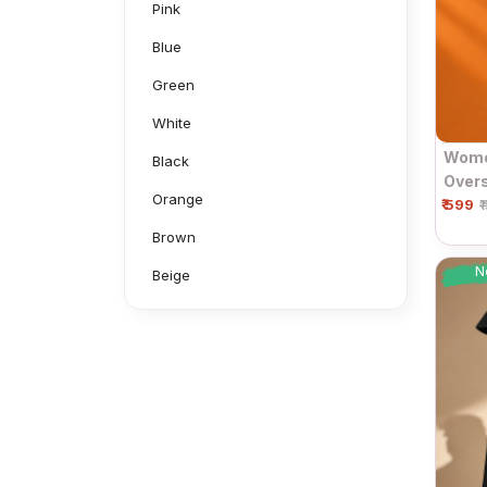
Pink
Blue
Green
White
Women
Black
Overs
Orange
₹ 599
Sleev
₹
Brown
N
Beige
Grey
Mustard
Navy
Neon Green
Aluminium