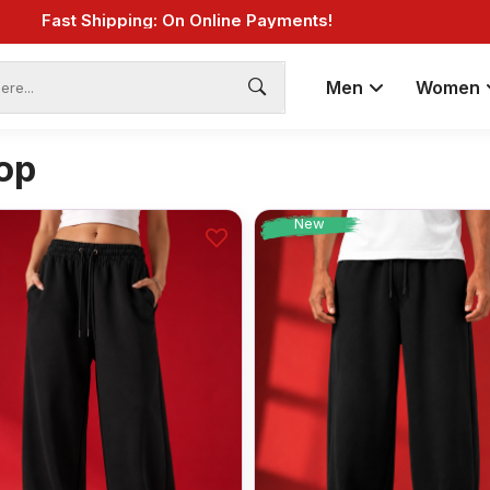
Fast Shipping: On Online Payments!
Men
Women
op
New