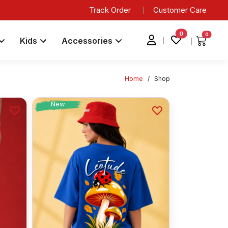
Track Order
Customer Care
0
0
Kids
Accessories
Home
/
Shop
New