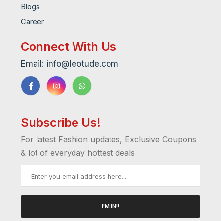
Blogs
Career
Connect With Us
Email: info@leotude.com
Subscribe Us!
For latest Fashion updates, Exclusive Coupons
& lot of everyday hottest deals
I'M IN!!