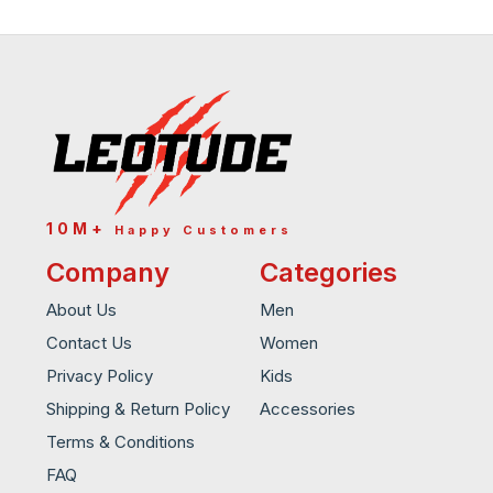
10M+
Happy Customers
Company
Categories
About Us
Men
Contact Us
Women
Privacy Policy
Kids
Shipping & Return Policy
Accessories
Terms & Conditions
FAQ