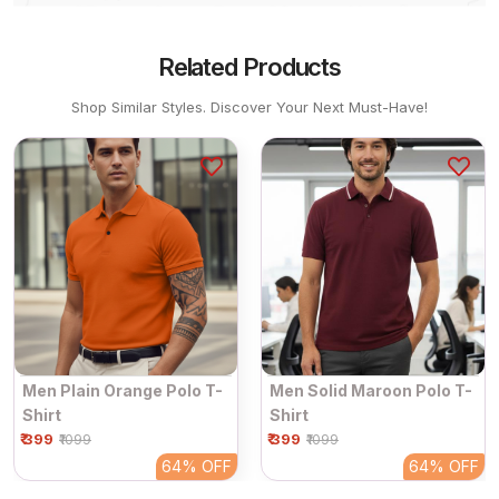
Related Products
Shop Similar Styles. Discover Your Next Must-Have!
Men Plain Orange Polo T-
Men Solid Maroon Polo T-
Shirt
Shirt
₹ 399
₹ 399
₹1099
₹1099
64%
OFF
64%
OFF