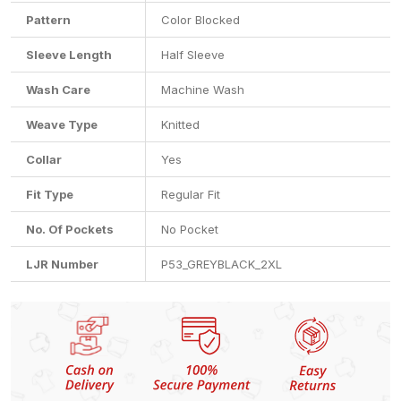
Pattern
Color Blocked
Sleeve Length
Half Sleeve
Wash Care
Machine Wash
Weave Type
Knitted
Collar
Yes
Fit Type
Regular Fit
No. Of Pockets
No Pocket
LJR Number
P53_GREYBLACK_2XL