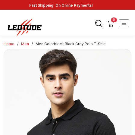
Fast Shipping: On Online Payments!
0
Home
/
Men
/
Men Colorblock Black Grey Polo T-Shirt