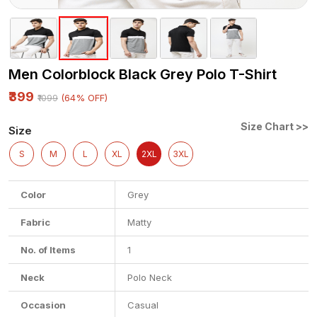
Men Colorblock Black Grey Polo T-Shirt
₹399
(64% OFF)
₹1099
Size Chart >>
Size
S
M
L
XL
2XL
3XL
Color
Grey
Fabric
Matty
No. of Items
1
Neck
Polo Neck
Occasion
Casual