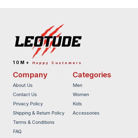
10M+
Happy Customers
Company
Categories
About Us
Men
Contact Us
Women
Privacy Policy
Kids
Shipping & Return Policy
Accessories
Terms & Conditions
FAQ