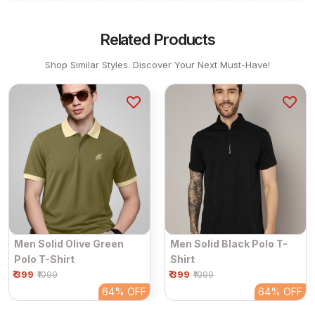
Related Products
Shop Similar Styles. Discover Your Next Must-Have!
Men Solid Olive Green
Men Solid Black Polo T-
Polo T-Shirt
Shirt
₹ 399
₹ 399
₹1099
₹1099
64%
OFF
64%
OFF