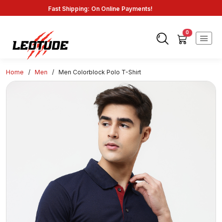
Fast Shipping: On Online Payments!
0
Home
/
Men
/
Men Colorblock Polo T-Shirt