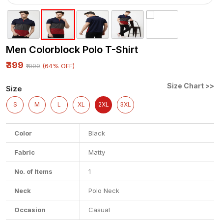
Men Colorblock Polo T-Shirt
₹399
(64% OFF)
₹1099
Size Chart >>
Size
S
M
L
XL
2XL
3XL
Color
Black
Fabric
Matty
No. of Items
1
Neck
Polo Neck
Occasion
Casual