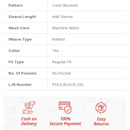
Pattern
Color Blocked
Sleeve Length
Half Sleeve
Wash Care
Machine Wash
Weave Type
Knitted
Collar
Yes
Fit Type
Regular Fit
No. Of Pockets
No Pocket
LJR Number
P503_BLACK_2XL