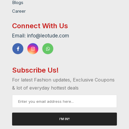
Blogs
Career
Connect With Us
Email: info@leotude.com
Subscribe Us!
For latest Fashion updates, Exclusive Coupons
& lot of everyday hottest deals
I'M IN!!