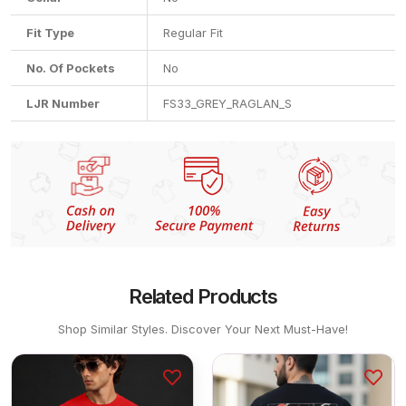
Fit Type
Regular Fit
No. Of Pockets
No
LJR Number
FS33_GREY_RAGLAN_S
Related Products
Shop Similar Styles. Discover Your Next Must-Have!