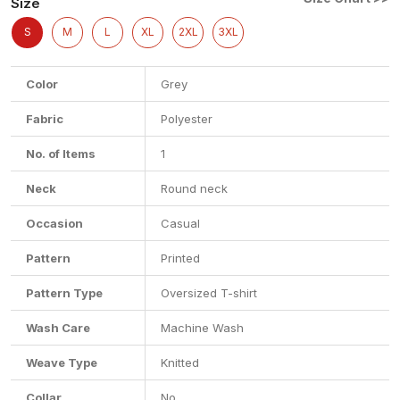
Size
S
M
L
XL
2XL
3XL
Color
Grey
Fabric
Polyester
No. of Items
1
Neck
Round neck
Occasion
Casual
Pattern
Printed
Pattern Type
Oversized T-shirt
Wash Care
Machine Wash
Weave Type
Knitted
Collar
No