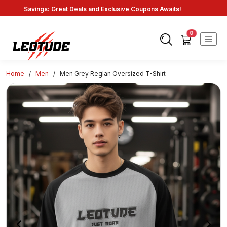
Savings: Great Deals and Exclusive Coupons Awaits!
Endless Choices, One Click: Shop Our Vast Selection!
Fast Shipping: On Online Payments!
0
Home
/
Men
/
Men Grey Reglan Oversized T-Shirt