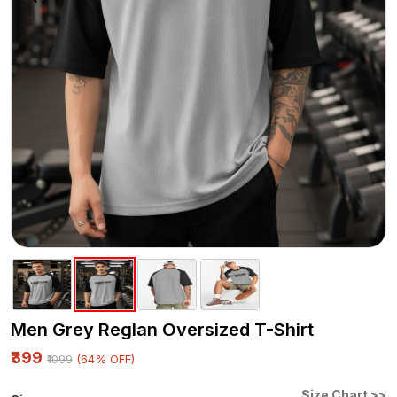
Men Grey Reglan Oversized T-Shirt
₹399
(64% OFF)
₹1099
Size Chart >>