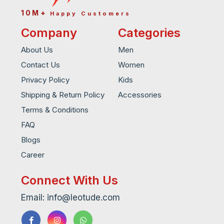
10M+
Happy Customers
Company
Categories
About Us
Men
Contact Us
Women
Privacy Policy
Kids
Shipping & Return Policy
Accessories
Terms & Conditions
FAQ
Blogs
Career
Connect With Us
Email: info@leotude.com