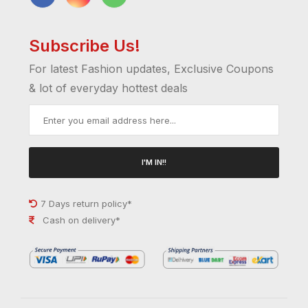
Subscribe Us!
For latest Fashion updates, Exclusive Coupons
& lot of everyday hottest deals
I'M IN!!
7 Days return policy*
Cash on delivery*