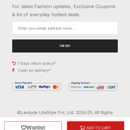
For latest Fashion updates, Exclusive Coupons
& lot of everyday hottest deals
I'M IN!!
7 Days return policy*
Cash on delivery*
©Leotude LifeStyle Pvt. Ltd. 2024-25. All Rights
Reserved.
Wishlist
Order History
Wish List
ADD TO CART