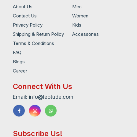
About Us
Men
Contact Us
Women
Privacy Policy
Kids
Shipping & Return Policy
Accessories
Terms & Conditions
FAQ
Blogs
Career
Connect With Us
Email: info@leotude.com
Subscribe Us!