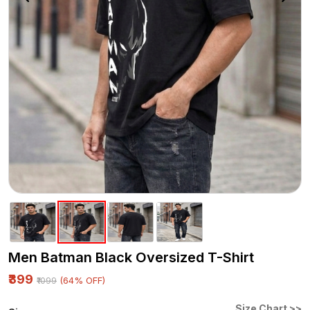
Men Batman Black Oversized T-Shirt
₹399
(64% OFF)
₹1099
Size Chart >>