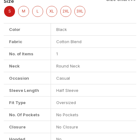
Size
S
M
L
XL
2XL
3XL
Color
Black
Fabric
Cotton Blend
No. of Items
1
Neck
Round Neck
Occasion
Casual
Sleeve Length
Half Sleeve
Fit Type
Oversized
No. Of Pockets
No Pockets
Closure
No Closure
Hooded
No