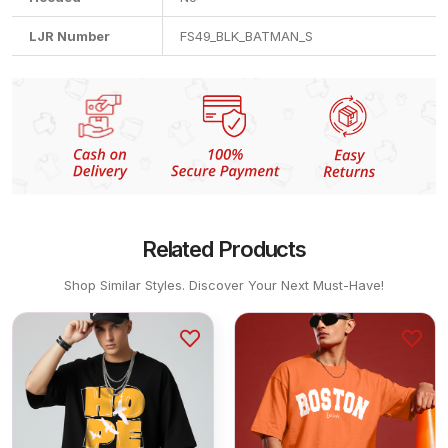
LJR Number
FS49_BLK_BATMAN_S
Related Products
Shop Similar Styles. Discover Your Next Must-Have!