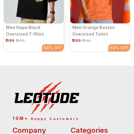
Men Hope Black
Men Orange Boston
Oversized T-Shirt
Oversized Tshirt
₹ 399
₹ 399
₹1099
₹1099
64%
OFF
64%
OFF
10M+
Happy Customers
Company
Categories