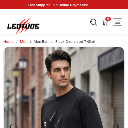
Fast Shipping: On Online Payments!
0
Home
/
Men
/
Men Batman Black Oversized T-Shirt