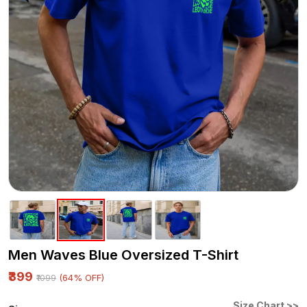
Men Waves Blue Oversized T-Shirt
₹399
(64% OFF)
₹1099
Size Chart >>