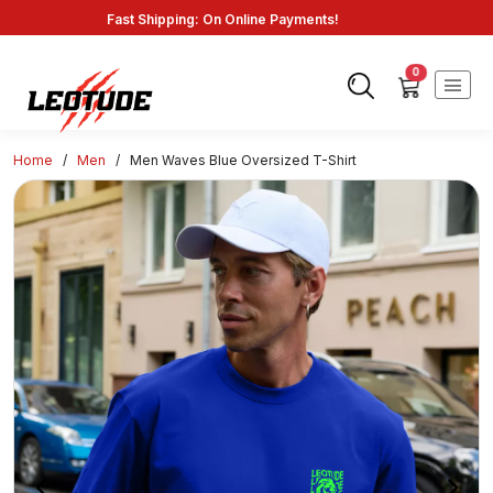
Savings: Great Deals and Exclusive Coupons Awaits!
Endless Choices, One Click: Shop Our Vast Selection!
Fast Shipping: On Online Payments!
0
Home
/
Men
/
Men Waves Blue Oversized T-Shirt