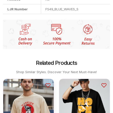
LJR Number
FS49_BLUE_WAVES_S
Related Products
Shop Similar Styles. Discover Your Next Must-Have!