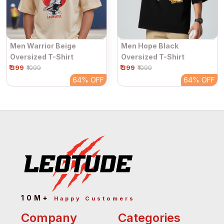
Men Warrior Beige
Men Hope Black
Oversized T-Shirt
Oversized T-Shirt
₹ 399
₹ 399
₹1099
₹1099
64%
OFF
64%
OFF
10M+
Happy Customers
Company
Categories