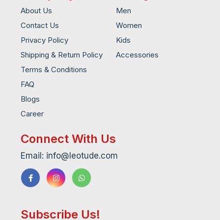
About Us
Men
Contact Us
Women
Privacy Policy
Kids
Shipping & Return Policy
Accessories
Terms & Conditions
FAQ
Blogs
Career
Connect With Us
Email: info@leotude.com
Subscribe Us!