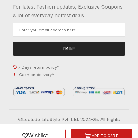
For latest Fashion updates, Exclusive Coupons
& lot of everyday hottest deals
I'M IN!!
7 Days return policy*
Cash on delivery*
©Leotude LifeStyle Pvt. Ltd. 2024-25. All Rights
Reserved.
Wishlist
Order History
Wish List
ADD TO CART