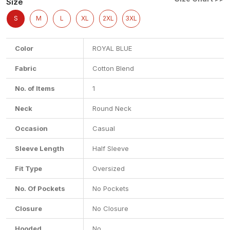
Size
S
M
L
XL
2XL
3XL
Color
ROYAL BLUE
Fabric
Cotton Blend
No. of Items
1
Neck
Round Neck
Occasion
Casual
Sleeve Length
Half Sleeve
Fit Type
Oversized
No. Of Pockets
No Pockets
Closure
No Closure
Hooded
No