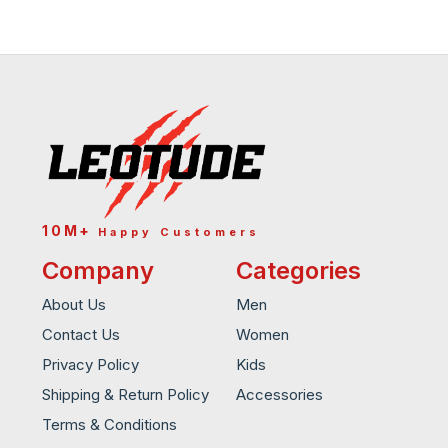
10M+
Happy Customers
Company
Categories
About Us
Men
Contact Us
Women
Privacy Policy
Kids
Shipping & Return Policy
Accessories
Terms & Conditions