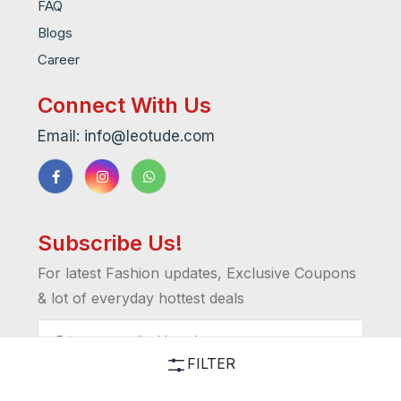
FAQ
Blogs
Career
Connect With Us
Email: info@leotude.com
Subscribe Us!
For latest Fashion updates, Exclusive Coupons
& lot of everyday hottest deals
FILTER
I'M IN!!