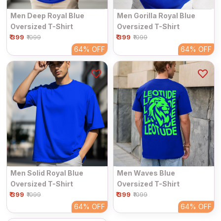
Men Deep Royal Blue
Men Gorilla Royal Blue
Oversized T-Shirt
Oversized T-Shirt
₹ 399
₹ 399
₹1099
₹1099
64%
OFF
64%
OFF
Men Solid Royal Blue
Men Waves Blue
Oversized T-Shirt
Oversized T-Shirt
₹ 399
₹ 399
₹1099
₹1099
64%
OFF
64%
OFF