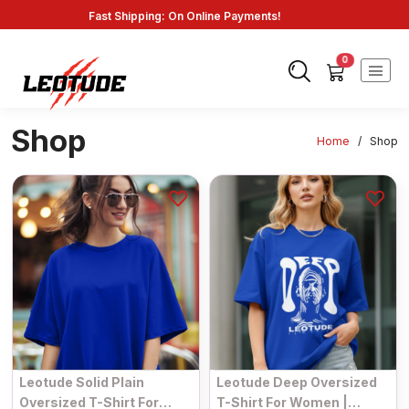
Fast Shipping: On Online Payments!
0
Shop
Home
/
Shop
Leotude Solid Plain
Leotude Deep Oversized
Oversized T-Shirt For
T-Shirt For Women |