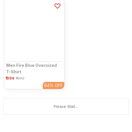
Men Fire Blue Oversized
T-Shirt
₹ 399
₹1099
64%
OFF
Please Wait....