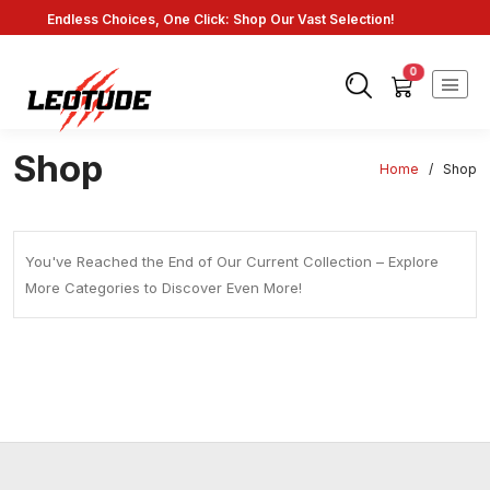
Endless Choices, One Click: Shop Our Vast Selection!
Fast Shipping: On Online Payments!
0
Shop
Home
/
Shop
You've Reached the End of Our Current Collection – Explore
More Categories to Discover Even More!