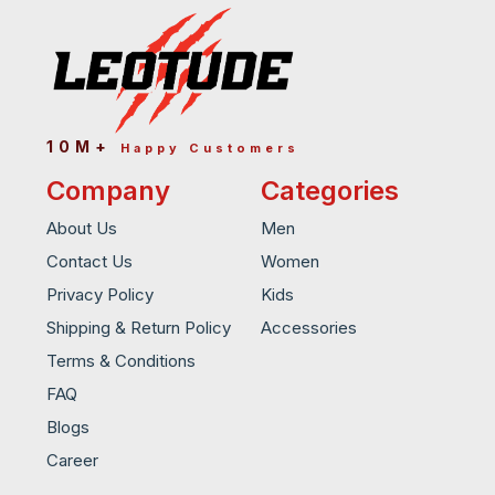
10M+
Happy Customers
Company
Categories
About Us
Men
Contact Us
Women
Privacy Policy
Kids
Shipping & Return Policy
Accessories
Terms & Conditions
FAQ
Blogs
Career