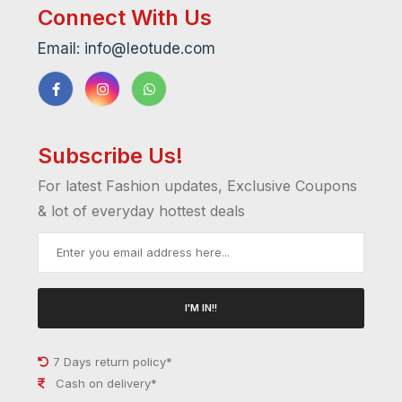
Connect With Us
Email: info@leotude.com
Subscribe Us!
For latest Fashion updates, Exclusive Coupons
& lot of everyday hottest deals
I'M IN!!
7 Days return policy*
Cash on delivery*