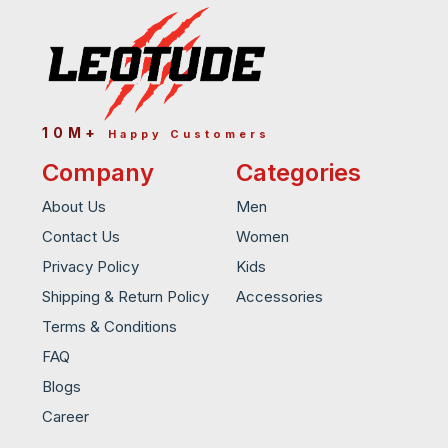
10M+
Happy Customers
Company
Categories
About Us
Men
Contact Us
Women
Privacy Policy
Kids
Shipping & Return Policy
Accessories
Terms & Conditions
FAQ
Blogs
Career