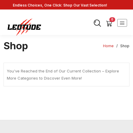
Endless Choices, One Click: Shop Our Vast Selection!
Fast Shipping: On Online Payments!
0
Shop
Home
/
Shop
You've Reached the End of Our Current Collection – Explore
More Categories to Discover Even More!