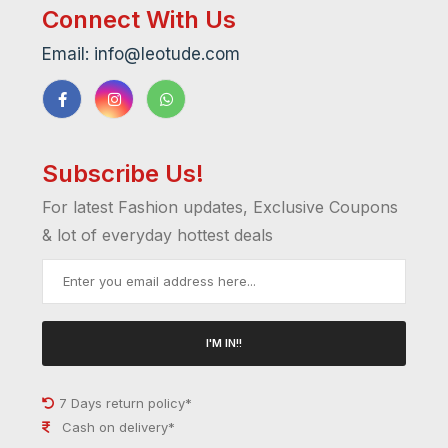
Connect With Us
Email: info@leotude.com
Subscribe Us!
For latest Fashion updates, Exclusive Coupons
& lot of everyday hottest deals
I'M IN!!
7 Days return policy*
Cash on delivery*