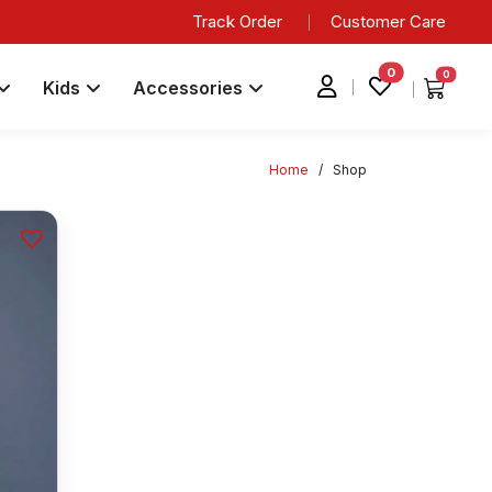
Track Order
Customer Care
0
0
Kids
Accessories
Home
/
Shop