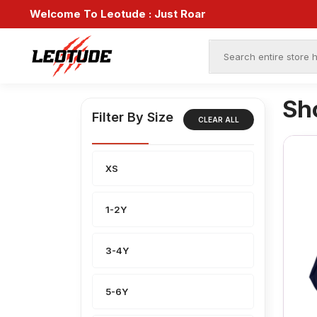
Welcome To Leotude :
Just Roar
Sh
Filter By Size
CLEAR ALL
XS
1-2Y
3-4Y
5-6Y