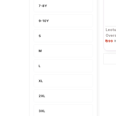
7-8Y
9-10Y
Leotu
Overs
S
₹ 399
& Whi
₹
Roun
M
L
XL
2XL
3XL