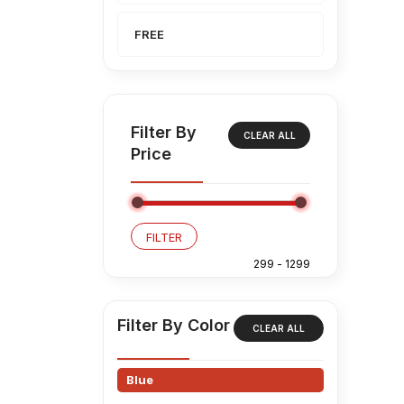
FREE
Filter By
CLEAR ALL
Price
FILTER
Filter By Color
CLEAR ALL
Blue