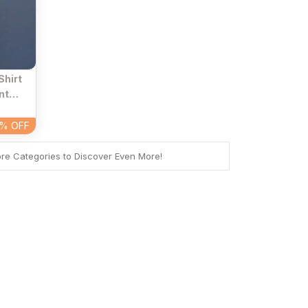
Shirt
nt
 Neck
4%
OFF
ore Categories to Discover Even More!