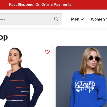
Fast Shipping: On Online Payments!
Men
Women
op