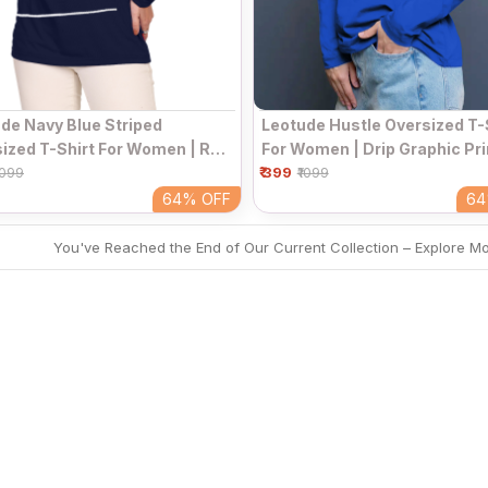
de Navy Blue Striped
Leotude Hustle Oversized T-
ized T-Shirt For Women | Red
For Women | Drip Graphic Pri
te Line Print Full Sleeve
₹ 399
Royal Blue Full Sleeve Round
1099
₹1099
d Neck Top
Top
64%
OFF
6
You've Reached the End of Our Current Collection – Explore M