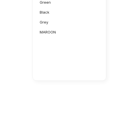
Green
Black
Grey
MAROON