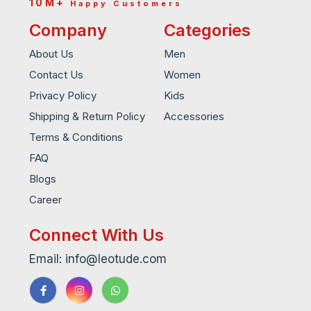
10M+
Happy Customers
Company
Categories
About Us
Men
Contact Us
Women
Privacy Policy
Kids
Shipping & Return Policy
Accessories
Terms & Conditions
FAQ
Blogs
Career
Connect With Us
Email: info@leotude.com