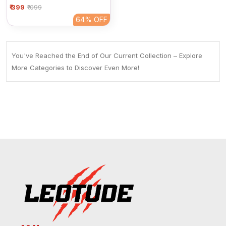
₹ 399
Women | Plain Full Sleeve
₹1099
Round Neck Casual Top
64%
OFF
You've Reached the End of Our Current Collection – Explore
More Categories to Discover Even More!