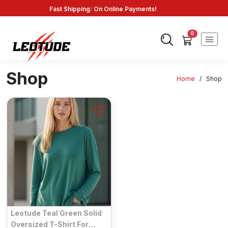
Fast Shipping: On Online Payments!
0
Shop
Home
/
Shop
Leotude Teal Green Solid
Oversized T-Shirt For