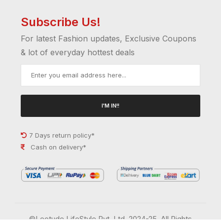
Subscribe Us!
For latest Fashion updates, Exclusive Coupons
& lot of everyday hottest deals
I'M IN!!
7 Days return policy*
Cash on delivery*
©Leotude LifeStyle Pvt. Ltd. 2024-25. All Rights