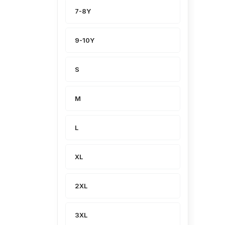
7-8Y
9-10Y
S
M
L
XL
2XL
3XL