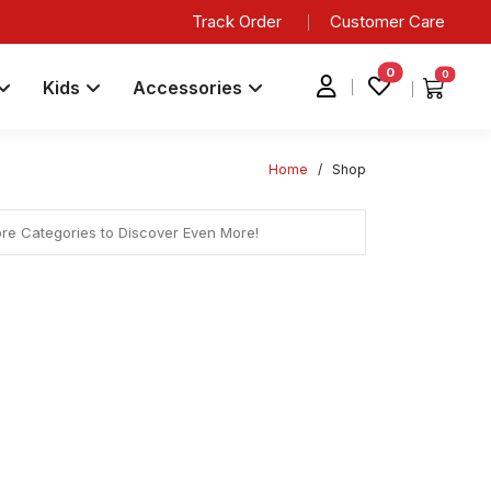
Track Order
Customer Care
0
0
Kids
Accessories
Home
/
Shop
ore Categories to Discover Even More!