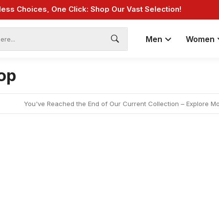
less Choices, One Click: Shop Our Vast Selection!
Fast Shipping: On Online Payments!
Men
Women
op
You've Reached the End of Our Current Collection – Explore M