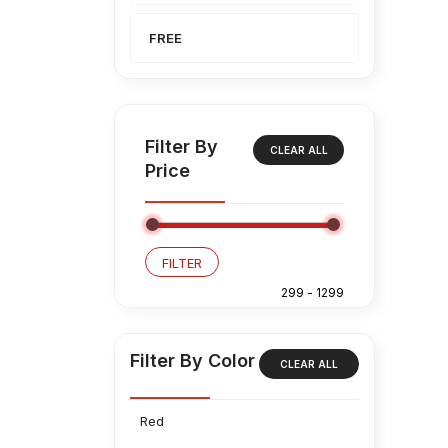
FREE
Filter By
CLEAR ALL
Price
FILTER
Filter By Color
CLEAR ALL
Red