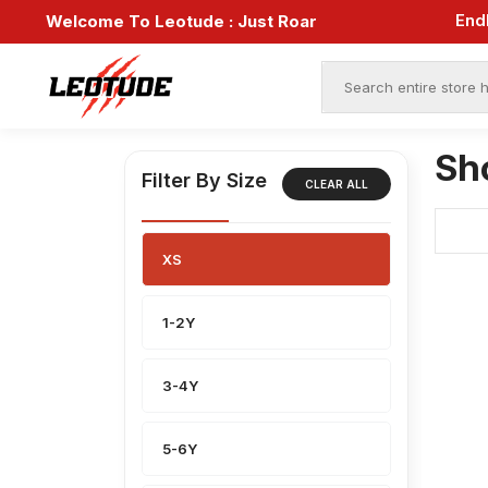
End
Welcome To Leotude :
Just Roar
Sh
Filter By Size
CLEAR ALL
XS
1-2Y
3-4Y
5-6Y