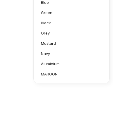
Blue
Green
Black
Grey
Mustard
Navy
Aluminium
MAROON
Purple
CAMOUFLAGE