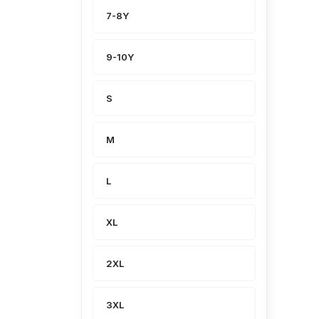
7-8Y
9-10Y
S
M
L
XL
2XL
3XL