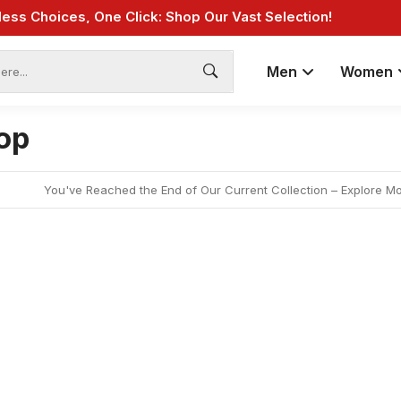
less Choices, One Click: Shop Our Vast Selection!
Fast Shipping: On Online Payments!
Men
Women
op
You've Reached the End of Our Current Collection – Explore M