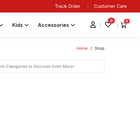
Track Order
Customer Care
0
0
Kids
Accessories
Home
/
Shop
ore Categories to Discover Even More!