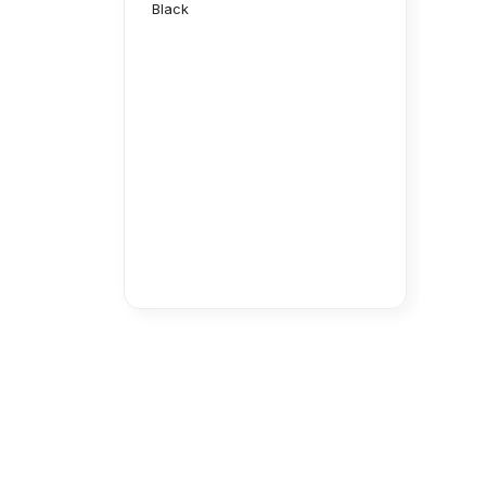
Black