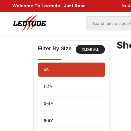
End
Welcome To Leotude :
Just Roar
Sh
Filter By Size
CLEAR ALL
XS
1-2Y
3-4Y
5-6Y