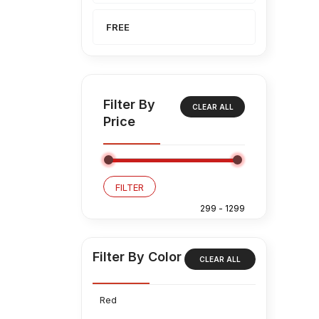
FREE
Filter By
CLEAR ALL
Price
FILTER
Filter By Color
CLEAR ALL
Red