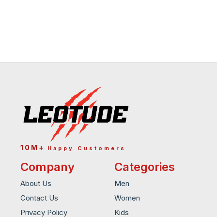
10M+
Happy Customers
Company
Categories
About Us
Men
Contact Us
Women
Privacy Policy
Kids