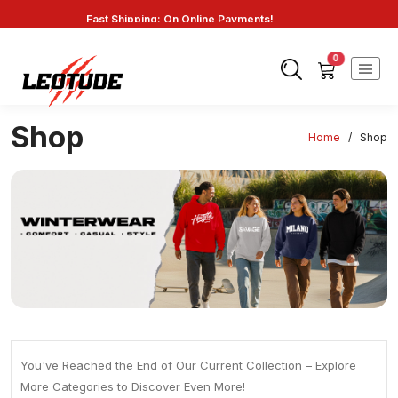
Fast Shipping: On Online Payments!
0
Shop
Home
/
Shop
You've Reached the End of Our Current Collection – Explore
More Categories to Discover Even More!