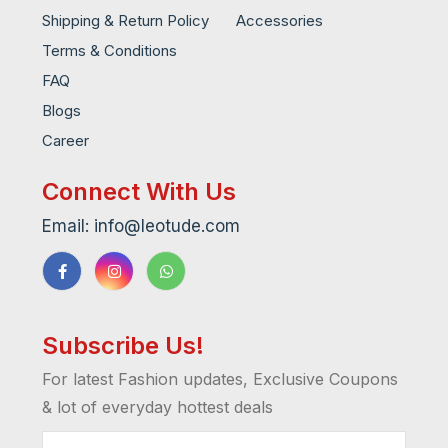
Shipping & Return Policy
Accessories
Terms & Conditions
FAQ
Blogs
Career
Connect With Us
Email: info@leotude.com
Subscribe Us!
For latest Fashion updates, Exclusive Coupons
& lot of everyday hottest deals