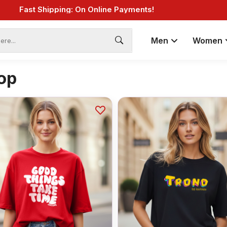
Fast Shipping: On Online Payments!
Men
Women
op