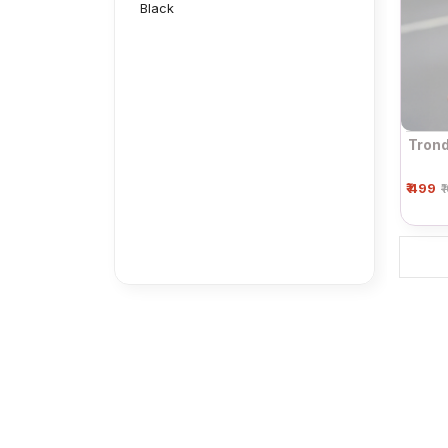
Black
Trond
₹ 499
₹