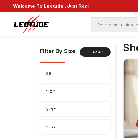
Welcome To Leotude :
Just Roar
Sh
Filter By Size
CLEAR ALL
XS
1-2Y
3-4Y
5-6Y