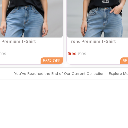
 Premium T-Shirt
Trond Premium T-Shirt
₹ 499
1099
₹1099
55%
OFF
5
You've Reached the End of Our Current Collection – Explore M