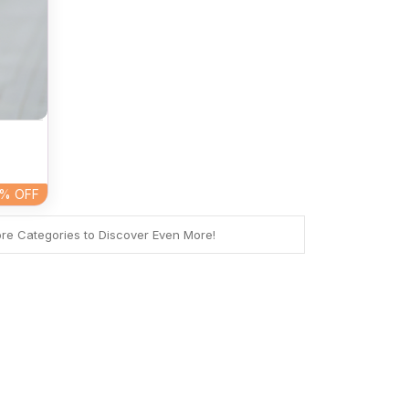
5%
OFF
ore Categories to Discover Even More!