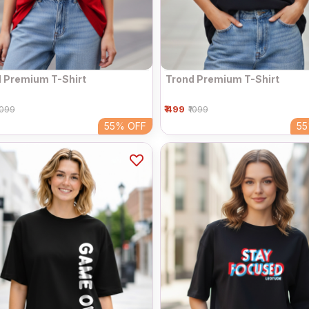
 Premium T-Shirt
Trond Premium T-Shirt
₹ 499
1099
₹1099
55%
OFF
5