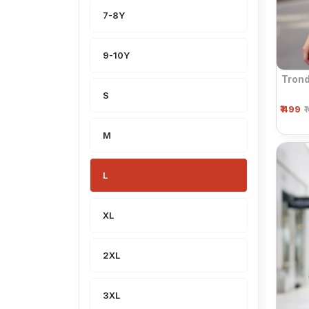
7-8Y
9-10Y
Trond
S
₹ 499
₹
M
L
XL
2XL
3XL