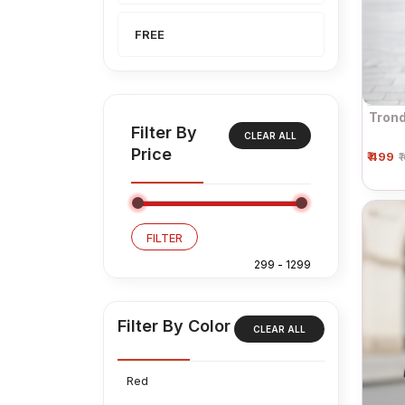
FREE
Trond
Filter By
CLEAR ALL
Price
₹ 499
₹
FILTER
Filter By Color
CLEAR ALL
Red