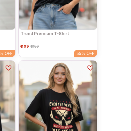
Trond Premium T-Shirt
₹ 499
₹1099
5%
OFF
55%
OFF