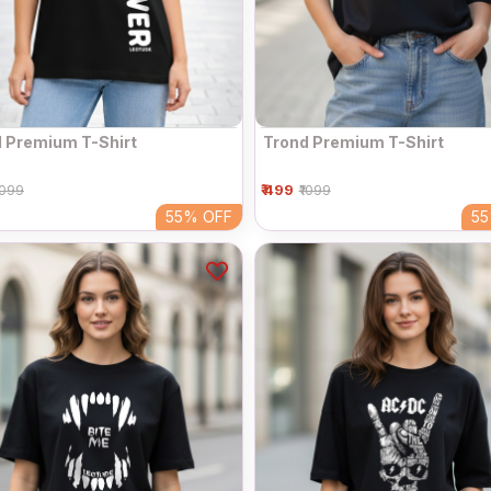
 Premium T-Shirt
Trond Premium T-Shirt
₹ 499
1099
₹1099
55%
OFF
5