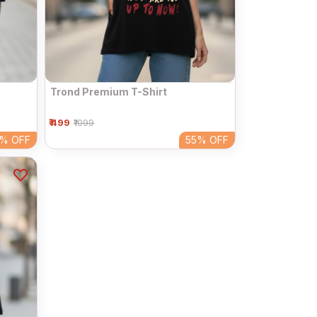
Trond Premium T-Shirt
₹ 499
₹1099
5%
OFF
55%
OFF