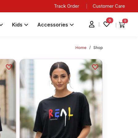
Track Order
Customer Care
0
0
Kids
Accessories
Home
/
Shop