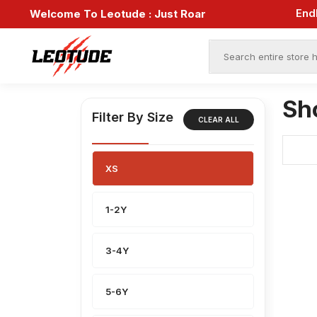
Welcome To Leotude :
Just Roar
Sh
Filter By Size
CLEAR ALL
XS
1-2Y
3-4Y
5-6Y