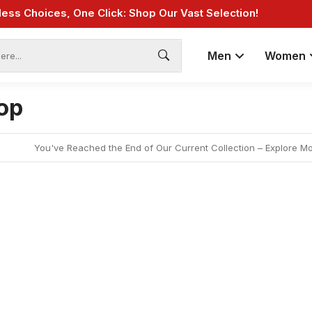
Fast Shipping: On Online Payments!
Men
Women
op
You've Reached the End of Our Current Collection – Explore M