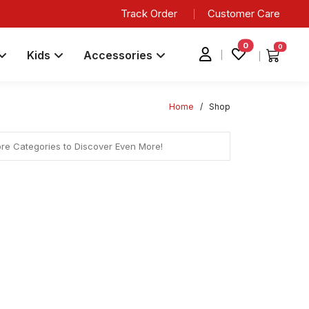
Track Order
Customer Care
0
0
Kids
Accessories
Home
/
Shop
ore Categories to Discover Even More!