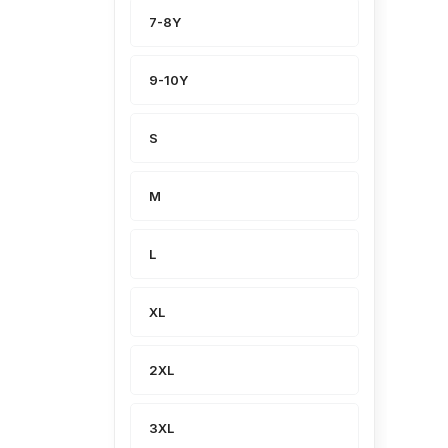
7-8Y
9-10Y
S
M
L
XL
2XL
3XL