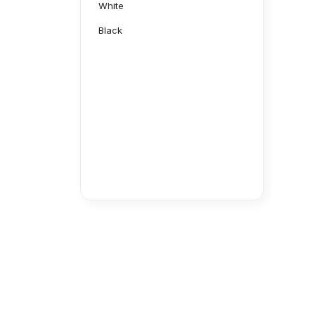
White
Black