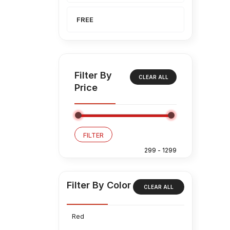
FREE
Filter By
CLEAR ALL
Price
FILTER
Filter By Color
CLEAR ALL
Red