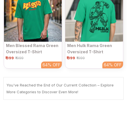
Men Blessed Rama Green
Men Hulk Rama Green
Oversized T-Shirt
Oversized T-Shirt
₹ 399
₹ 399
₹1099
₹1099
64%
OFF
64%
OFF
You've Reached the End of Our Current Collection – Explore
More Categories to Discover Even More!