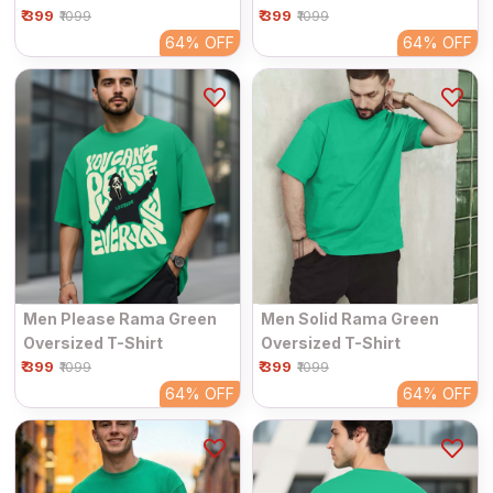
₹ 399
₹ 399
₹1099
₹1099
64%
OFF
64%
OFF
Men Please Rama Green
Men Solid Rama Green
Oversized T-Shirt
Oversized T-Shirt
₹ 399
₹ 399
₹1099
₹1099
64%
OFF
64%
OFF