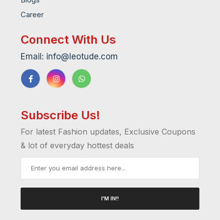
Career
Connect With Us
Email: info@leotude.com
Subscribe Us!
For latest Fashion updates, Exclusive Coupons
& lot of everyday hottest deals
I'M IN!!