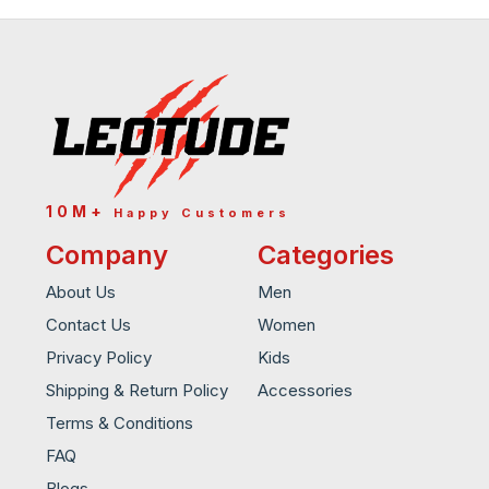
10M+
Happy Customers
Company
Categories
About Us
Men
Contact Us
Women
Privacy Policy
Kids
Shipping & Return Policy
Accessories
Terms & Conditions
FAQ
Blogs