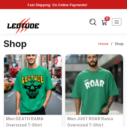
Fast Shipping: On Online Payments!
0
Shop
Home
/
Shop
Men DEATH RAMA
Men JUST ROAR Rama
Oversized T-Shirt
Oversized T-Shirt