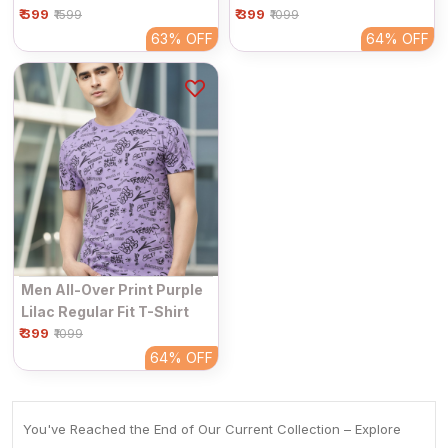
₹ 599
₹ 399
Graphic Printed T-Shirt
₹1599
₹1099
63%
OFF
64%
OFF
Men All-Over Print Purple
Lilac Regular Fit T-Shirt
₹ 399
₹1099
64%
OFF
You've Reached the End of Our Current Collection – Explore