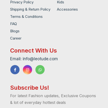
Privacy Policy
Kids
Shipping & Return Policy
Accessories
Terms & Conditions
FAQ
Blogs
Career
Connect With Us
Email: info@leotude.com
Subscribe Us!
For latest Fashion updates, Exclusive Coupons
& lot of everyday hottest deals