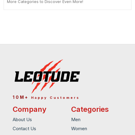
More Categories to Discover Even More!
10M+
Happy Customers
Company
Categories
About Us
Men
Contact Us
Women