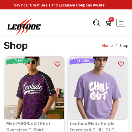
Savings: Great Deals and Exclusive Coupons Awaits!
Endless Choices, One Click: Shop Our Vast Selection!
Fast Shipping: On Online Payments!
0
Shop
Home
/
Shop
New
Trending
Men PURPLE STREET
Leotude Mens Purple
Oversized T-Shirt
Oversized CHILL OUT