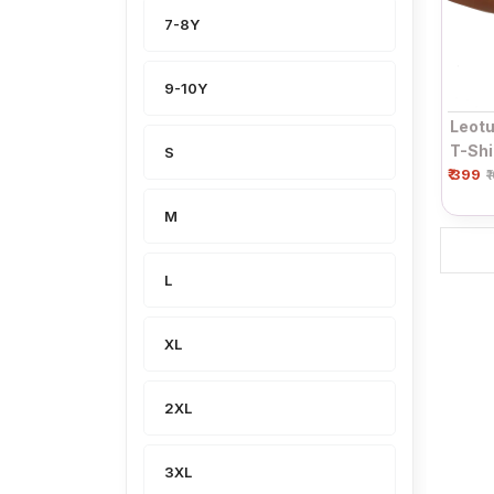
7-8Y
9-10Y
Leotu
T-Shi
S
₹ 399
Sleev
₹
Top
M
L
XL
2XL
3XL