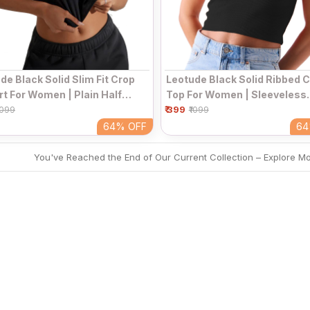
de Black Solid Slim Fit Crop
Leotude Black Solid Ribbed 
rt For Women | Plain Half
Top For Women | Sleeveless
e Round Neck Fitted Casual
₹ 399
Collared V-Neck Fitted Casu
1099
₹1099
64%
OFF
6
You've Reached the End of Our Current Collection – Explore M