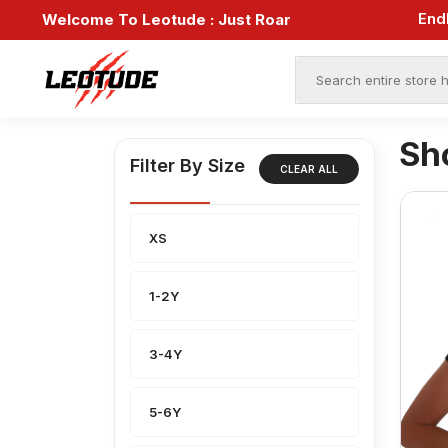
Welcome To Leotude :
Just Roar
Sh
Filter By Size
CLEAR ALL
XS
1-2Y
3-4Y
5-6Y