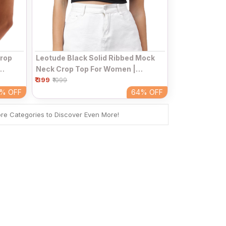
Leotude Black Solid Ribbed Mock
Crop
Neck Crop Top For Women |
₹ 399
Sleeveless Fitted High Neck
al Top
₹1099
Casual Top
64%
OFF
4%
OFF
ore Categories to Discover Even More!