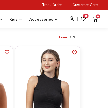
Track Order
Customer Care
0
0
Kids
Accessories
Home
/
Shop