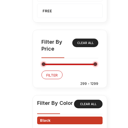
FREE
Filter By
CLEAR ALL
Price
FILTER
Filter By Color
CLEAR ALL
Black