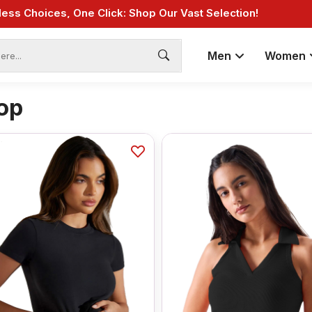
Fast Shipping: On Online Payments!
Men
Women
op