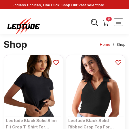
Endless Choices, One Click: Shop Our Vast Selection!
Fast Shipping: On Online Payments!
0
Shop
Home
/
Shop
Leotude Black Solid Slim
Leotude Black Solid
Fit Crop T-Shirt For
Ribbed Crop Top For