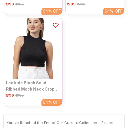
₹ 399
Women | Plain Half Sleeve
₹ 399
Women | Sleeveless
₹1099
₹1099
Round Neck Fitted Casual
Collared V-Neck Fitted
64%
OFF
64%
OFF
Top
Casual Top
Leotude Black Solid
Ribbed Mock Neck Crop
₹ 399
Top For Women |
₹1099
Sleeveless Fitted High
64%
OFF
Neck Casual Top
You've Reached the End of Our Current Collection – Explore