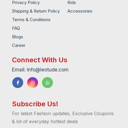
Privacy Policy
Kids
Shipping & Return Policy
Accessories
Terms & Conditions
FAQ
Blogs
Career
Connect With Us
Email: info@leotude.com
Subscribe Us!
For latest Fashion updates, Exclusive Coupons
& lot of everyday hottest deals