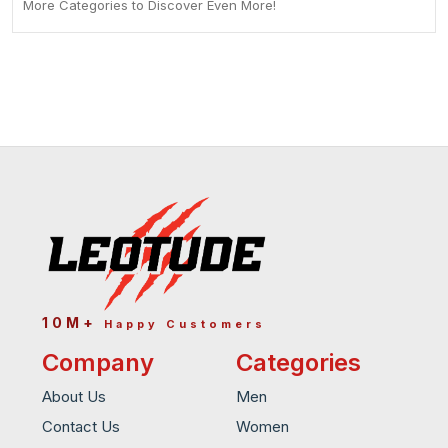
More Categories to Discover Even More!
10M+
Happy Customers
Company
Categories
About Us
Men
Contact Us
Women