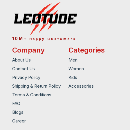
10M+
Happy Customers
Company
Categories
About Us
Men
Contact Us
Women
Privacy Policy
Kids
Shipping & Return Policy
Accessories
Terms & Conditions
FAQ
Blogs
Career