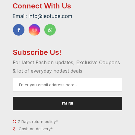
Connect With Us
Email: info@leotude.com
Subscribe Us!
For latest Fashion updates, Exclusive Coupons
& lot of everyday hottest deals
I'M IN!!
7 Days return policy*
Cash on delivery*