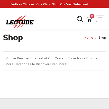
Endless Choices, One Click: Shop Our Vast Selection!
Fast Shipping: On Online Payments!
0
Shop
Home
/
Shop
You've Reached the End of Our Current Collection – Explore
More Categories to Discover Even More!