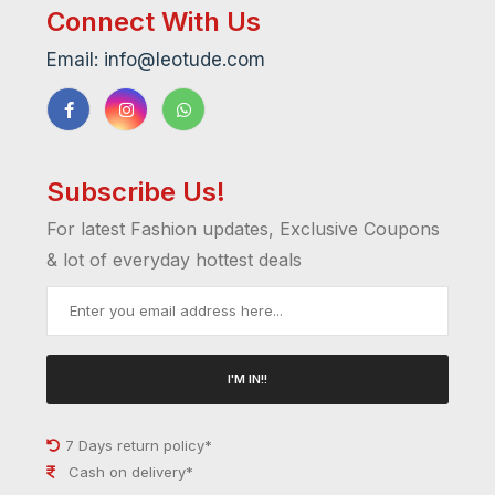
Connect With Us
Email: info@leotude.com
Subscribe Us!
For latest Fashion updates, Exclusive Coupons
& lot of everyday hottest deals
I'M IN!!
7 Days return policy*
Cash on delivery*