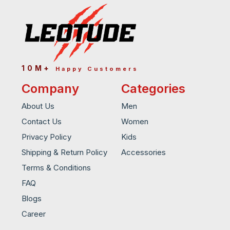
10M+
Happy Customers
Company
Categories
About Us
Men
Contact Us
Women
Privacy Policy
Kids
Shipping & Return Policy
Accessories
Terms & Conditions
FAQ
Blogs
Career