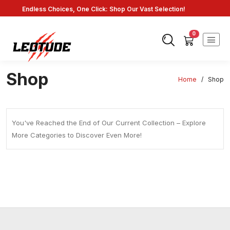
Endless Choices, One Click: Shop Our Vast Selection!
Fast Shipping: On Online Payments!
0
Shop
Home
/
Shop
You've Reached the End of Our Current Collection – Explore
More Categories to Discover Even More!