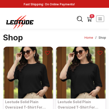
Fast Shipping: On Online Payments!
0
Shop
Home
/
Shop
Leotude Solid Plain
Leotude Solid Plain
Oversized T-Shirt For
Oversized T-Shirt For