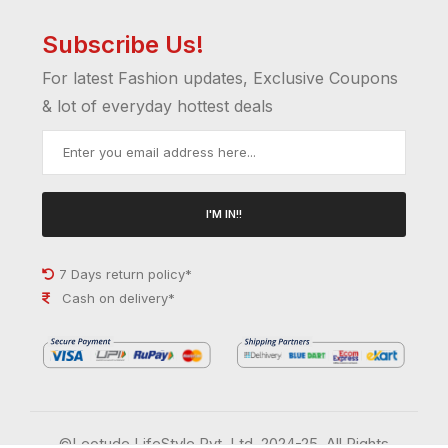
Subscribe Us!
For latest Fashion updates, Exclusive Coupons
& lot of everyday hottest deals
I'M IN!!
7 Days return policy*
Cash on delivery*
©Leotude LifeStyle Pvt. Ltd. 2024-25. All Rights