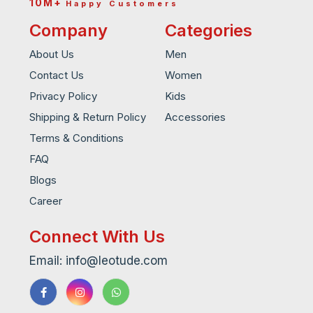
10M+
Happy Customers
Company
Categories
About Us
Men
Contact Us
Women
Privacy Policy
Kids
Shipping & Return Policy
Accessories
Terms & Conditions
FAQ
Blogs
Career
Connect With Us
Email: info@leotude.com