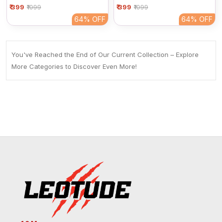
₹ 399
Women | Black Basic Half
₹ 399
Women | Basic Black Half
₹1099
₹1099
Sleeve Cotton Tee
Sleeve Cotton Tee
64%
OFF
64%
OFF
You've Reached the End of Our Current Collection – Explore
More Categories to Discover Even More!