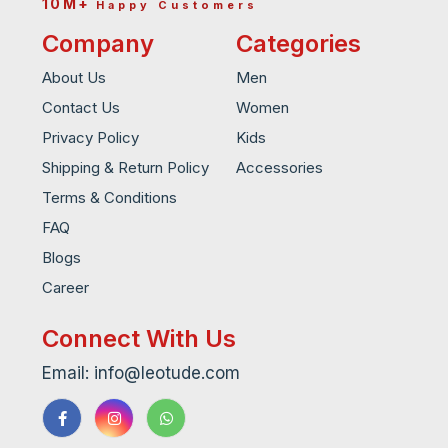
10M+
Happy Customers
Company
Categories
About Us
Men
Contact Us
Women
Privacy Policy
Kids
Shipping & Return Policy
Accessories
Terms & Conditions
FAQ
Blogs
Career
Connect With Us
Email: info@leotude.com