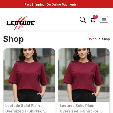
Fast Shipping: On Online Payments!
0
Shop
Home
/
Shop
Leotude Solid Plain
Leotude Solid Plain
Oversized T-Shirt For
Oversized T-Shirt For