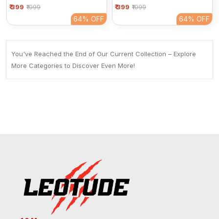
₹ 399
Women | Maroon Basic
₹ 399
Women | Maroon Basic
₹1099
₹1099
Half Sleeve Cotton Tee
Half Sleeve Cotton Tee
64%
OFF
64%
OFF
You've Reached the End of Our Current Collection – Explore
More Categories to Discover Even More!