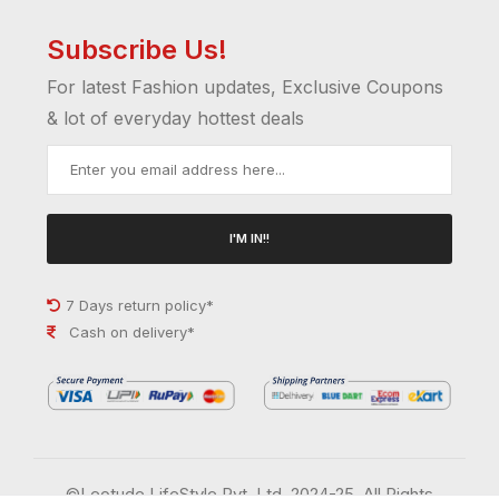
Subscribe Us!
For latest Fashion updates, Exclusive Coupons
& lot of everyday hottest deals
I'M IN!!
7 Days return policy*
Cash on delivery*
©Leotude LifeStyle Pvt. Ltd. 2024-25. All Rights