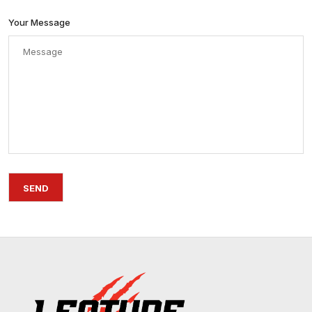
Your Message