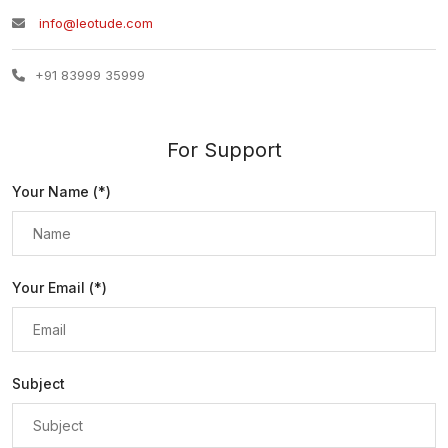
info@leotude.com
+91 83999 35999
For Support
Your Name (*)
Your Email (*)
Subject