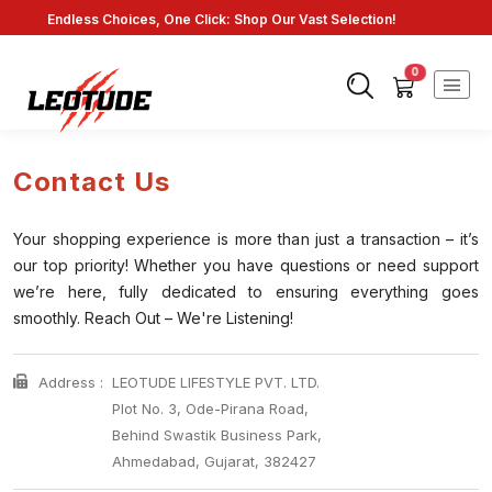
Fast Shipping: On Online Payments!
0
Contact Us
Your shopping experience is more than just a transaction – it’s
our top priority! Whether you have questions or need support
we’re here, fully dedicated to ensuring everything goes
smoothly. Reach Out – We're Listening!
Address :
LEOTUDE LIFESTYLE PVT. LTD.
Plot No. 3, Ode-Pirana Road,
Behind Swastik Business Park,
Ahmedabad, Gujarat, 382427