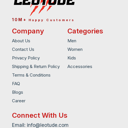
10M+
Happy Customers
Company
Categories
About Us
Men
Contact Us
Women
Privacy Policy
Kids
Shipping & Return Policy
Accessories
Terms & Conditions
FAQ
Blogs
Career
Connect With Us
Email: info@leotude.com