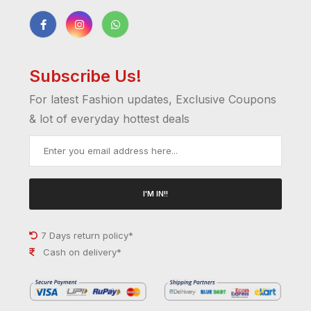
Subscribe Us!
For latest Fashion updates, Exclusive Coupons
& lot of everyday hottest deals
I'M IN!!
7 Days return policy*
Cash on delivery*