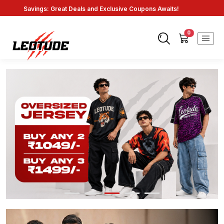
Savings: Great Deals and Exclusive Coupons Awaits!
Endless Choices, One Click: Shop Our Vast Selection!
Fast Shipping: On Online Payments!
0