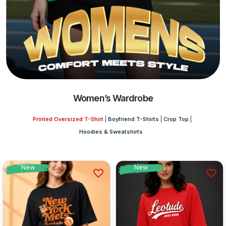
Women’s Wardrobe
Printed Oversized T-Shirt
Boyfriend T-Shirts
Crop Top
Hoodies & Sweatshirts
New
New