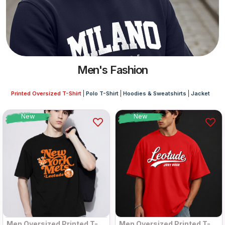
Men's Fashion
Printed Oversized T-Shirt
Polo T-Shirt
Hoodies & Sweatshirts
Jacket
New
New
Men Oversized Printed T-
Men Oversized Printed T-