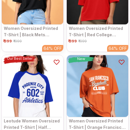
Women Oversized Printed
Women Oversized Printed
T-Shirt | Black Mets
T-Shirt | Red College
₹ 399
Graphic | Half Sleeve
₹ 399
Graphic | Half Sleeve
₹1099
₹1099
Round Neck Streetwear
Round Neck Streetwear
64%
OFF
64%
OFF
Tee
Tee
Our Best Seller
New
Leotude Women Oversized
Women Oversized Printed
Printed T-Shirt | Half
T-Shirt | Orange Francisco