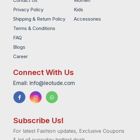
Contact Us
Women
Privacy Policy
Kids
Shipping & Return Policy
Accessories
Terms & Conditions
FAQ
Blogs
Career
Connect With Us
Email: info@leotude.com
Subscribe Us!
For latest Fashion updates, Exclusive Coupons
& lot of everyday hottest deals