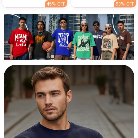
Streetwear Tee
Print Tee For Men
45%
OFF
63%
OFF