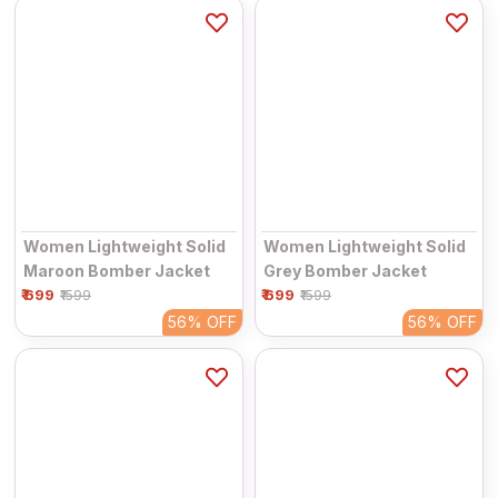
Women Lightweight Solid
Women Lightweight Solid
Maroon Bomber Jacket
Grey Bomber Jacket
₹ 699
₹ 699
₹1599
₹1599
56%
OFF
56%
OFF