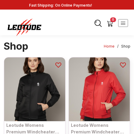
Fast Shipping: On Online Payments!
0
Shop
Home
/
Shop
Leotude Womens
Leotude Womens
Premium Windcheater
Premium Windcheater