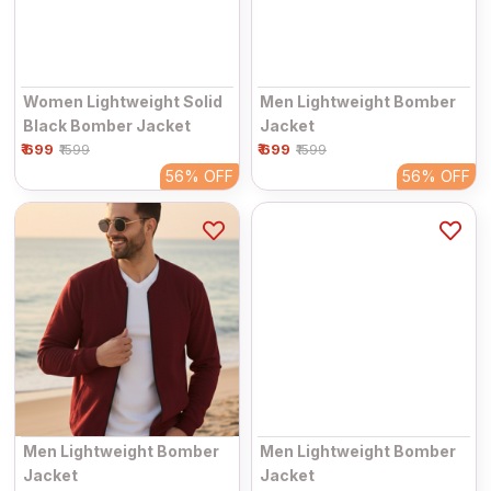
Women Lightweight Solid
Men Lightweight Bomber
Black Bomber Jacket
Jacket
₹ 699
₹ 699
₹1599
₹1599
56%
OFF
56%
OFF
Men Lightweight Bomber
Men Lightweight Bomber
Jacket
Jacket