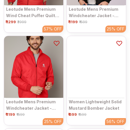
Leotude Mens Premium
Leotude Mens Premium
Wind Cheat Puffer Quilted
Windcheater Jacket -
₹ 1299
Jacket - Windproof &
₹ 1199
Windproof & Breathable
₹2999
₹1599
Water Resistant
57%
OFF
25%
OFF
Leotude Mens Premium
Women Lightweight Solid
Windcheater Jacket -
Mustard Bomber Jacket
₹ 1199
Windproof & Breathable
₹ 699
₹1599
₹1599
25%
OFF
56%
OFF