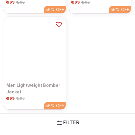
₹ 699
₹ 699
₹1599
₹1599
56%
OFF
56%
OFF
Men Lightweight Bomber
Jacket
₹ 699
₹1599
56%
OFF
FILTER
Please Wait....