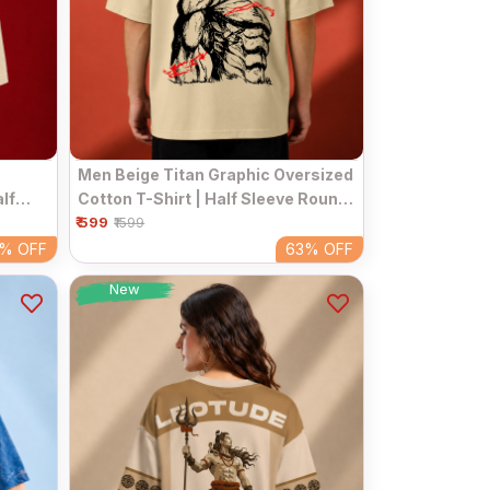
Men Beige Titan Graphic Oversized
lf
Cotton T-Shirt | Half Sleeve Round
ar Tee
₹ 599
Neck Streetwear Tee
₹1599
3%
OFF
63%
OFF
New