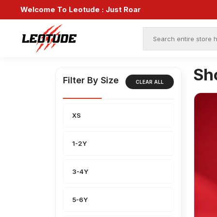
Welcome To Leotude :
Just Roar
Sh
Filter By Size
CLEAR ALL
XS
1-2Y
3-4Y
5-6Y