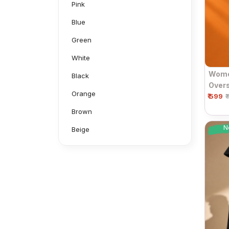
Pink
Blue
Green
White
Women
Black
Overs
Orange
₹ 599
Sleev
₹
Brown
N
Beige
Grey
Mustard
Navy
Neon Green
Aluminium