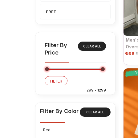
FREE
Men'
Filter By
Overs
CLEAR ALL
Price
₹ 599
Sleev
₹
N
FILTER
Filter By Color
CLEAR ALL
Red