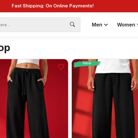
Fast Shipping: On Online Payments!
Men
Women
op
New