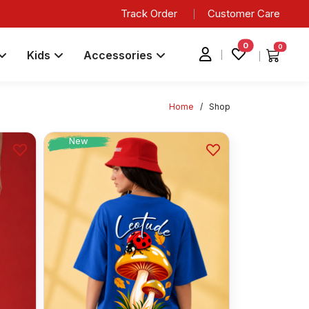
Track Order
Customer Care
0
0
Kids
Accessories
Home
/
Shop
New