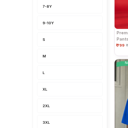
7-8Y
9-10Y
Premi
Pants
S
₹ 799
| Dra
₹
M
N
L
XL
2XL
3XL