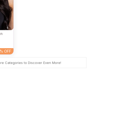
on
4%
OFF
ore Categories to Discover Even More!