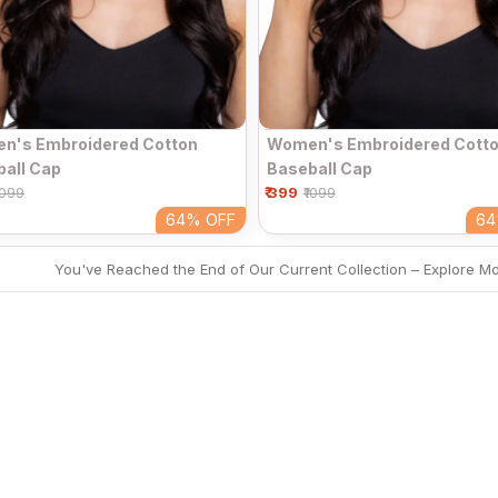
n's Embroidered Cotton
Women's Embroidered Cott
all Cap
Baseball Cap
₹ 399
1099
₹1099
64%
OFF
6
You've Reached the End of Our Current Collection – Explore M