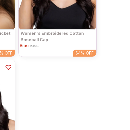
ucket
Women's Embroidered Cotton
Baseball Cap
₹ 399
₹1099
4%
OFF
64%
OFF