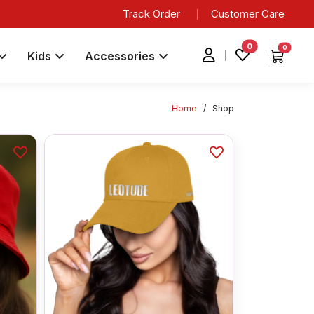
Track Order
Customer Care
0
0
Kids
Accessories
Home
/
Shop