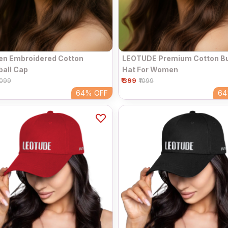
n Embroidered Cotton
LEOTUDE Premium Cotton B
all Cap
Hat For Women
₹ 399
1099
₹1099
64%
OFF
6