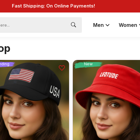
Fast Shipping: On Online Payments!
Men
Women
op
New
nding