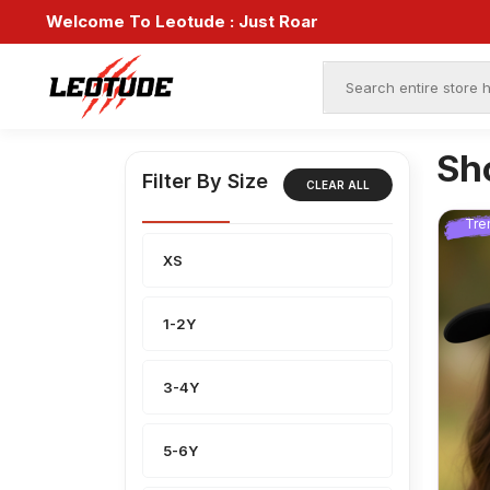
Welcome To Leotude :
Just Roar
Sh
Filter By Size
CLEAR ALL
Tre
XS
1-2Y
3-4Y
5-6Y