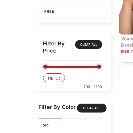
FREE
Wome
Filter By
Baseb
CLEAR ALL
Price
₹ 399
₹
FILTER
Filter By Color
CLEAR ALL
Red