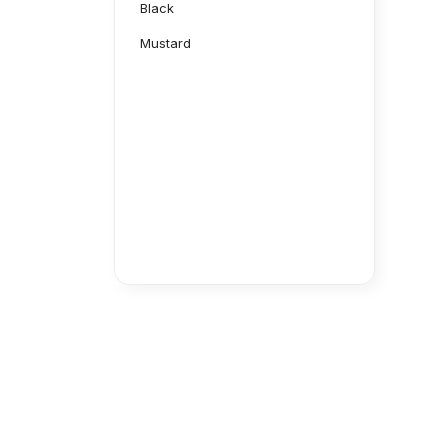
Black
Mustard