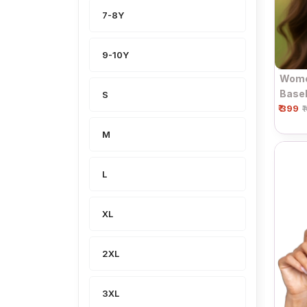
7-8Y
9-10Y
Wome
Baseb
S
₹ 399
₹
M
L
XL
2XL
3XL