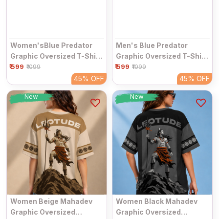
Women'sBlue Predator
Men's Blue Predator
Graphic Oversized T-Shirt
Graphic Oversized T-Shirt
₹ 599
| Half Sleeve Round Neck
₹ 599
| Half Sleeve Round Neck
₹1099
₹1099
Streetwear Tee
Streetwear Tee
45%
OFF
45%
OFF
New
New
Women Beige Mahadev
Women Black Mahadev
Graphic Oversized
Graphic Oversized