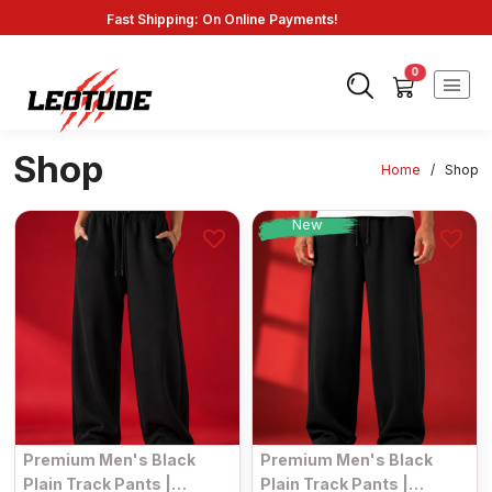
Fast Shipping: On Online Payments!
0
Shop
Home
/
Shop
New
Premium Men's Black
Premium Men's Black
Plain Track Pants |
Plain Track Pants |