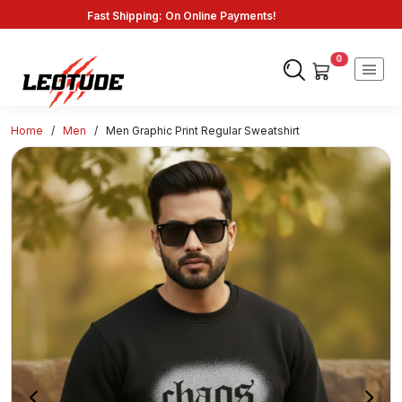
Savings: Great Deals and Exclusive Coupons Awaits!
Endless Choices, One Click: Shop Our Vast Selection!
Fast Shipping: On Online Payments!
0
Home
/
Men
/
Men Graphic Print Regular Sweatshirt