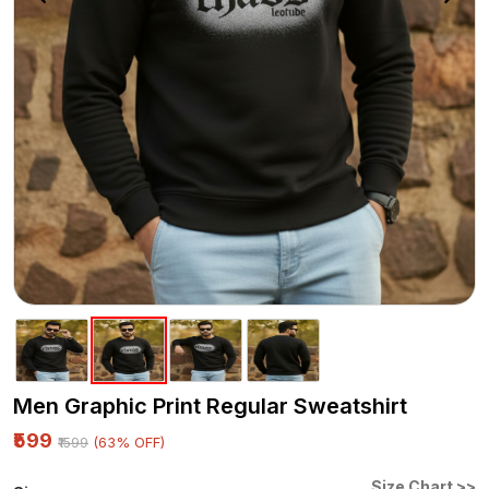
Men Graphic Print Regular Sweatshirt
₹599
(63% OFF)
₹1599
Size Chart >>