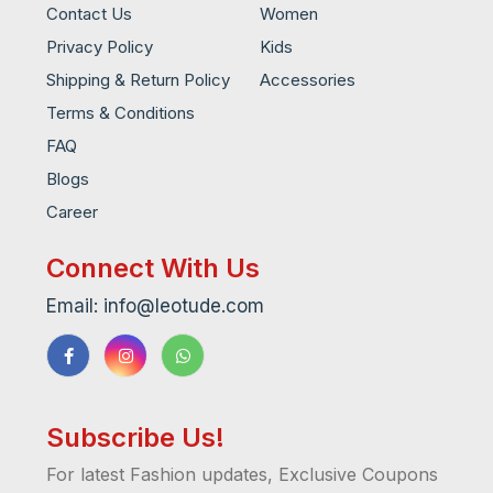
Contact Us
Women
Privacy Policy
Kids
Shipping & Return Policy
Accessories
Terms & Conditions
FAQ
Blogs
Career
Connect With Us
Email: info@leotude.com
Subscribe Us!
For latest Fashion updates, Exclusive Coupons