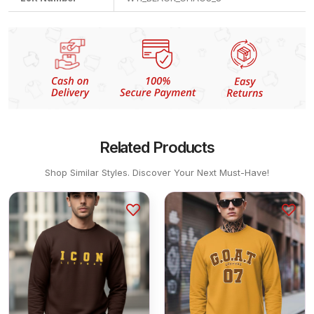
Related Products
Shop Similar Styles. Discover Your Next Must-Have!