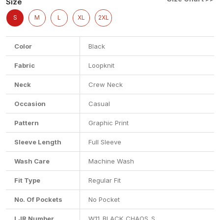
Size
S
M
L
XL
2XL
Color
Black
Fabric
Loopknit
Neck
Crew Neck
Occasion
Casual
Pattern
Graphic Print
Sleeve Length
Full Sleeve
Wash Care
Machine Wash
Fit Type
Regular Fit
No. Of Pockets
No Pocket
LJR Number
W11_BLACK_CHAOS_S