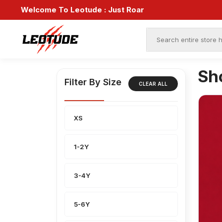
Welcome To Leotude :
Just Roar
Sh
Filter By Size
CLEAR ALL
XS
1-2Y
3-4Y
5-6Y