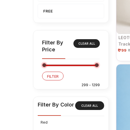
FREE
LEOT
Filter By
Track
CLEAR ALL
Price
₹ 799
Draws
₹
Black
FILTER
Filter By Color
CLEAR ALL
Red