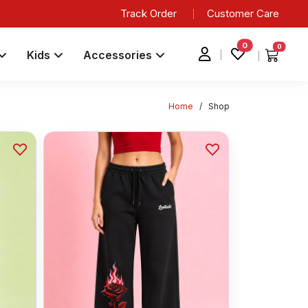
Track Order
Customer Care
0
0
Kids
Accessories
Home
/
Shop