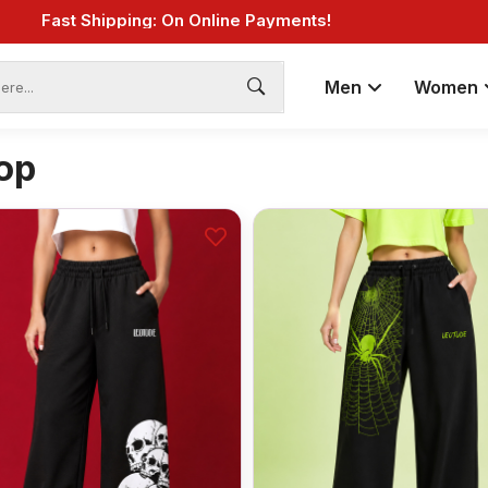
Fast Shipping: On Online Payments!
Men
Women
op