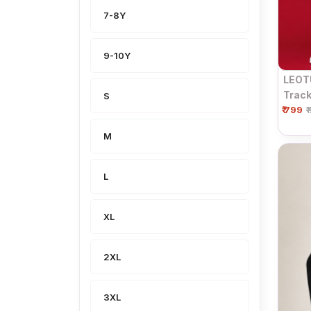
7-8Y
9-10Y
LEOT
Track
S
₹ 799
Side 
₹
M
L
XL
2XL
3XL