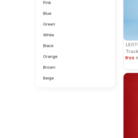
Pink
Blue
Green
White
LEOT
Black
Track
Orange
₹ 799
Draws
₹
Black
Brown
Beige
Grey
Mustard
Navy
Neon Green
Aluminium